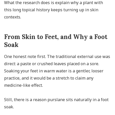
What the research does is explain why a plant with
this long topical history keeps turning up in skin
contexts.
From Skin to Feet, and Why a Foot
Soak
One honest note first. The traditional external use was
direct: a paste or crushed leaves placed on a sore.
Soaking your feet in warm water is a gentler, looser
practice, and it would be a stretch to claim any
medicine-like effect.
Still, there is a reason purslane sits naturally in a foot
soak.