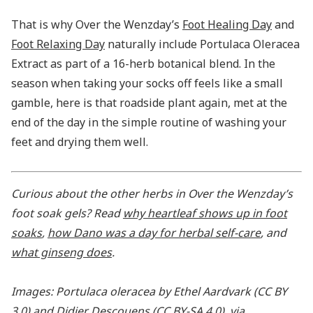
That is why Over the Wenzday’s
Foot Healing Day
and
Foot Relaxing Day
naturally include Portulaca Oleracea
Extract as part of a 16-herb botanical blend. In the
season when taking your socks off feels like a small
gamble, here is that roadside plant again, met at the
end of the day in the simple routine of washing your
feet and drying them well.
Curious about the other herbs in Over the Wenzday’s
foot soak gels? Read
why heartleaf shows up in foot
soaks
,
how Dano was a day for herbal self-care
, and
what ginseng does
.
Images: Portulaca oleracea by Ethel Aardvark (CC BY
3.0) and Didier Descouens (CC BY-SA 4.0), via