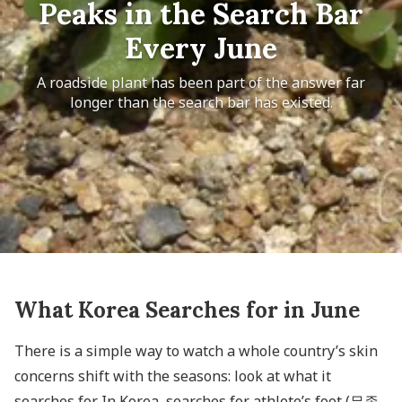
Peaks in the Search Bar
Every June
A roadside plant has been part of the answer far
longer than the search bar has existed.
What Korea Searches for in June
There is a simple way to watch a whole country’s skin
concerns shift with the seasons: look at what it
searches for. In Korea, searches for athlete’s foot (무좀,