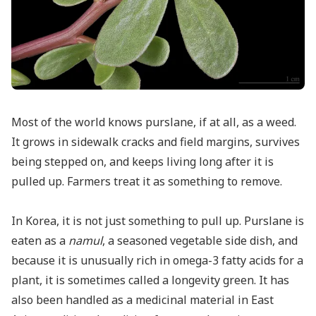
Most of the world knows purslane, if at all, as a weed.
It grows in sidewalk cracks and field margins, survives
being stepped on, and keeps living long after it is
pulled up. Farmers treat it as something to remove.
In Korea, it is not just something to pull up. Purslane is
eaten as a
namul
, a seasoned vegetable side dish, and
because it is unusually rich in omega-3 fatty acids for a
plant, it is sometimes called a longevity green. It has
also been handled as a medicinal material in East