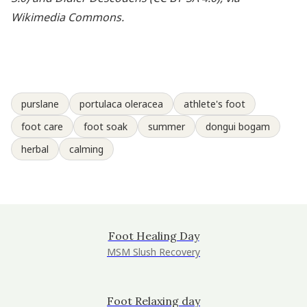
Wikimedia Commons.
purslane
portulaca oleracea
athlete's foot
foot care
foot soak
summer
dongui bogam
herbal
calming
Foot Healing Day
MSM Slush Recovery
Foot Relaxing day