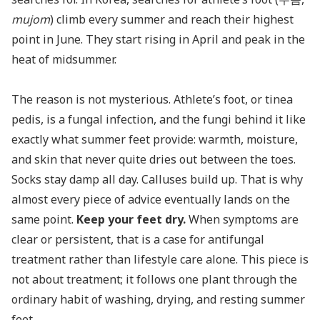
mujom
) climb every summer and reach their highest
point in June. They start rising in April and peak in the
heat of midsummer.
The reason is not mysterious. Athlete’s foot, or tinea
pedis, is a fungal infection, and the fungi behind it like
exactly what summer feet provide: warmth, moisture,
and skin that never quite dries out between the toes.
Socks stay damp all day. Calluses build up. That is why
almost every piece of advice eventually lands on the
same point.
Keep your feet dry.
When symptoms are
clear or persistent, that is a case for antifungal
treatment rather than lifestyle care alone. This piece is
not about treatment; it follows one plant through the
ordinary habit of washing, drying, and resting summer
feet.