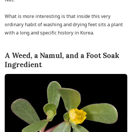
What is more interesting is that inside this very
ordinary habit of washing and drying feet sits a plant
with a long and specific history in Korea.
A Weed, a Namul, and a Foot Soak
Ingredient