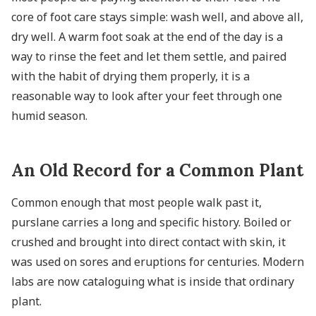
core of foot care stays simple: wash well, and above all,
dry well. A warm foot soak at the end of the day is a
way to rinse the feet and let them settle, and paired
with the habit of drying them properly, it is a
reasonable way to look after your feet through one
humid season.
An Old Record for a Common Plant
Common enough that most people walk past it,
purslane carries a long and specific history. Boiled or
crushed and brought into direct contact with skin, it
was used on sores and eruptions for centuries. Modern
labs are now cataloguing what is inside that ordinary
plant.