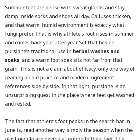
Summer feet are dense with sweat glands and stay
damp inside socks and shoes all day. Calluses thicken,
and that warm, humid environment is exactly what
fungi prefer. That is why athlete’s foot rises in summer
and comes back year after year. Set that beside
purslane’s traditional use in
herbal washes and
soaks
, and a warm foot soak sits not far from that
grain. This is not a claim about efficacy, only one way of
reading an old practice and modern ingredient
references side by side. In that light, purslane is an
unsurprising guest in the place where feet get washed
and rested.
The fact that athlete’s foot peaks in the search bar in
June is, read another way, simply the season when the
most people are paying attention to their feet. The