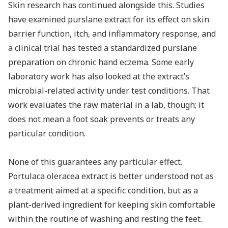
Skin research has continued alongside this. Studies
have examined purslane extract for its effect on skin
barrier function, itch, and inflammatory response, and
a clinical trial has tested a standardized purslane
preparation on chronic hand eczema. Some early
laboratory work has also looked at the extract’s
microbial-related activity under test conditions. That
work evaluates the raw material in a lab, though; it
does not mean a foot soak prevents or treats any
particular condition.
None of this guarantees any particular effect.
Portulaca oleracea extract is better understood not as
a treatment aimed at a specific condition, but as a
plant-derived ingredient for keeping skin comfortable
within the routine of washing and resting the feet.