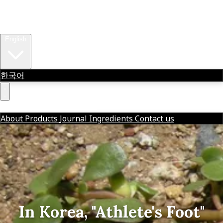
About
Products
Journal
OVER THE WENZDAY
Ingredients
Contact us
English
한국어
OVER THE WENZDAY
한글
About
Products
Journal
Ingredients
Contact us
In Korea, "Athlete's Foot"