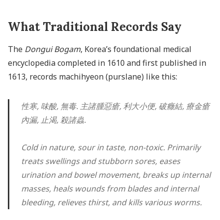
What Traditional Records Say
The
Dongui Bogam
, Korea’s foundational medical
encyclopedia completed in 1610 and first published in
1613, records machihyeon (purslane) like this:
性寒, 味酸, 無毒. 主諸腫惡瘡, 利大小便, 破癥結, 療金瘡
內漏, 止渴, 殺諸蟲.
Cold in nature, sour in taste, non-toxic. Primarily
treats swellings and stubborn sores, eases
urination and bowel movement, breaks up internal
masses, heals wounds from blades and internal
bleeding, relieves thirst, and kills various worms.