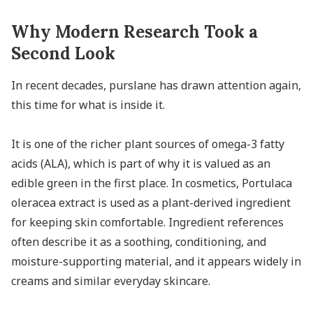
Why Modern Research Took a
Second Look
In recent decades, purslane has drawn attention again,
this time for what is inside it.
It is one of the richer plant sources of omega-3 fatty
acids (ALA), which is part of why it is valued as an
edible green in the first place. In cosmetics, Portulaca
oleracea extract is used as a plant-derived ingredient
for keeping skin comfortable. Ingredient references
often describe it as a soothing, conditioning, and
moisture-supporting material, and it appears widely in
creams and similar everyday skincare.