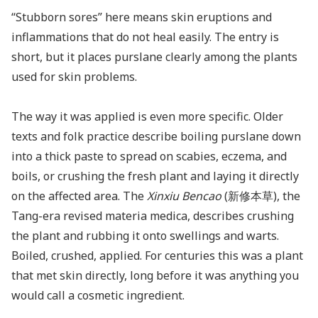
“Stubborn sores” here means skin eruptions and
inflammations that do not heal easily. The entry is
short, but it places purslane clearly among the plants
used for skin problems.
The way it was applied is even more specific. Older
texts and folk practice describe boiling purslane down
into a thick paste to spread on scabies, eczema, and
boils, or crushing the fresh plant and laying it directly
on the affected area. The
Xinxiu Bencao
(新修本草), the
Tang-era revised materia medica, describes crushing
the plant and rubbing it onto swellings and warts.
Boiled, crushed, applied. For centuries this was a plant
that met skin directly, long before it was anything you
would call a cosmetic ingredient.