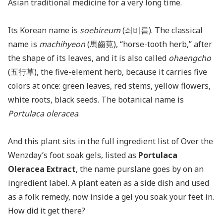
Asian traditional medicine for a very long time.
Its Korean name is
soebireum
(쇠비름). The classical
name is
machihyeon
(馬齒莧), “horse-tooth herb,” after
the shape of its leaves, and it is also called
ohaengcho
(五行草), the five-element herb, because it carries five
colors at once: green leaves, red stems, yellow flowers,
white roots, black seeds. The botanical name is
Portulaca oleracea
.
And this plant sits in the full ingredient list of Over the
Wenzday’s foot soak gels, listed as
Portulaca
Oleracea Extract
, the name purslane goes by on an
ingredient label. A plant eaten as a side dish and used
as a folk remedy, now inside a gel you soak your feet in.
How did it get there?