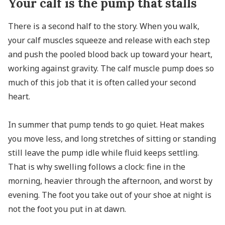
Your calf is the pump that stalls
There is a second half to the story. When you walk,
your calf muscles squeeze and release with each step
and push the pooled blood back up toward your heart,
working against gravity. The calf muscle pump does so
much of this job that it is often called your second
heart.
In summer that pump tends to go quiet. Heat makes
you move less, and long stretches of sitting or standing
still leave the pump idle while fluid keeps settling.
That is why swelling follows a clock: fine in the
morning, heavier through the afternoon, and worst by
evening. The foot you take out of your shoe at night is
not the foot you put in at dawn.