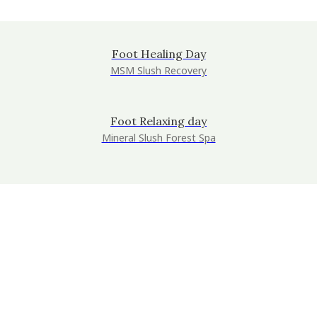
Foot Healing Day
MSM Slush Recovery
Foot Relaxing day
Mineral Slush Forest Spa