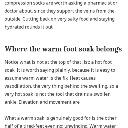
compression socks are worth asking a pharmacist or
doctor about, since they support the veins from the
outside. Cutting back on very salty food and staying
hydrated rounds it out.
Where the warm foot soak belongs
Notice what is not at the top of that list: a hot foot
soak. It is worth saying plainly, because it is easy to
assume warm water is the fix. Heat causes
vasodilation, the very thing behind the swelling, so a
very hot soak is not the tool that drains a swollen
ankle. Elevation and movement are.
What a warm soak is genuinely good for is the other
half of a tired-feet evening: unwinding. Warm water