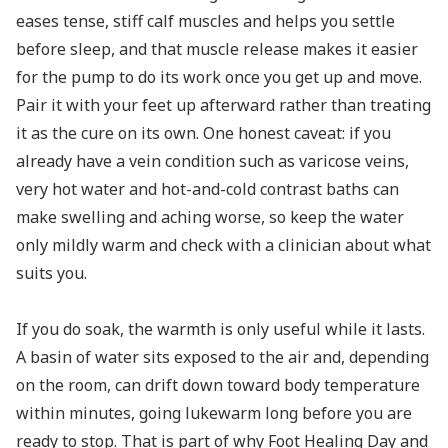
eases tense, stiff calf muscles and helps you settle
before sleep, and that muscle release makes it easier
for the pump to do its work once you get up and move.
Pair it with your feet up afterward rather than treating
it as the cure on its own. One honest caveat: if you
already have a vein condition such as varicose veins,
very hot water and hot-and-cold contrast baths can
make swelling and aching worse, so keep the water
only mildly warm and check with a clinician about what
suits you.
If you do soak, the warmth is only useful while it lasts.
A basin of water sits exposed to the air and, depending
on the room, can drift down toward body temperature
within minutes, going lukewarm long before you are
ready to stop. That is part of why
Foot Healing Day
and