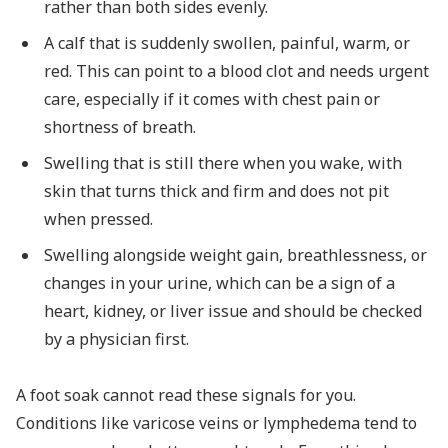
rather than both sides evenly.
A calf that is suddenly swollen, painful, warm, or
red. This can point to a blood clot and needs urgent
care, especially if it comes with chest pain or
shortness of breath.
Swelling that is still there when you wake, with
skin that turns thick and firm and does not pit
when pressed.
Swelling alongside weight gain, breathlessness, or
changes in your urine, which can be a sign of a
heart, kidney, or liver issue and should be checked
by a physician first.
A foot soak cannot read these signals for you.
Conditions like varicose veins or lymphedema tend to